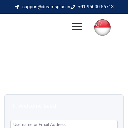
support@dreamsplus.in
+91 95000 56713
Hi, Welcome back!