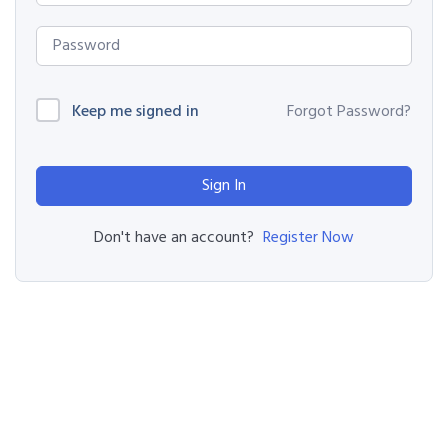
Keep me signed in
Forgot Password?
Sign In
Register Now
Don't have an account?