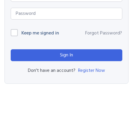
Keep me signed in
Forgot Password?
Sign In
Register Now
Don't have an account?