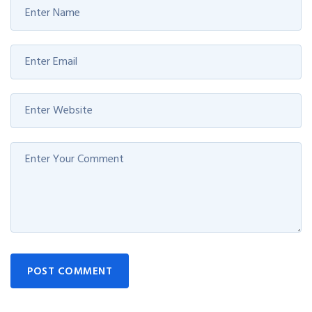
POST COMMENT