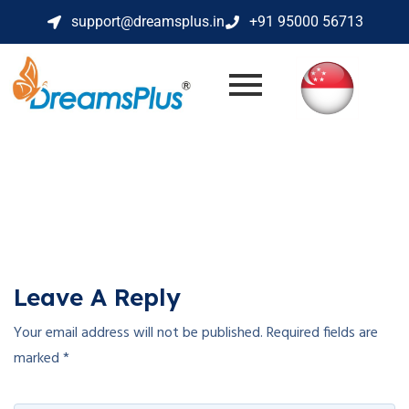
support@dreamsplus.in
+91 95000 56713
Leave A Reply
Your email address will not be published.
Required fields are
marked
*