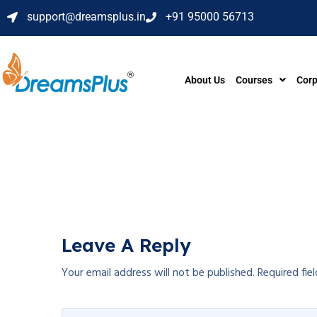
support@dreamsplus.in
+91 95000 56713
About Us
Courses
Corp
Leave A Reply
Your email address will not be published.
Required fie