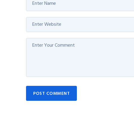
POST COMMENT