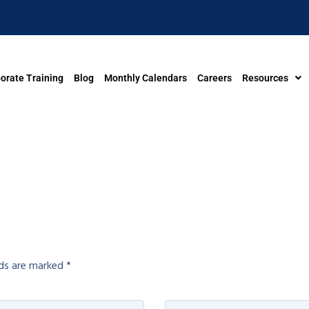
orate Training
Blog
Monthly Calendars
Careers
Resources
lds are marked
*