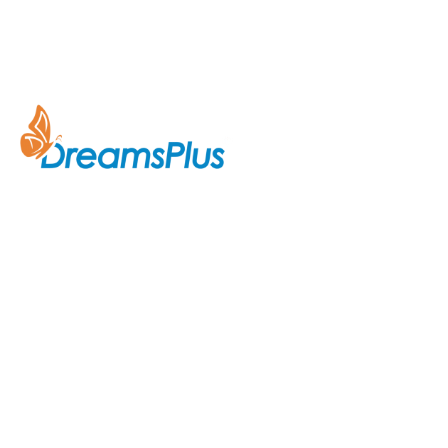
Company
About Us
Join us at DreamsPlus and take
Courses
the first step towards a
successful career in IT. Whether
Contact Us
you’re looking to start fresh in
the tech world or up-skill to stay
ahead in your current role, we are
here to guide you every step of
the way.