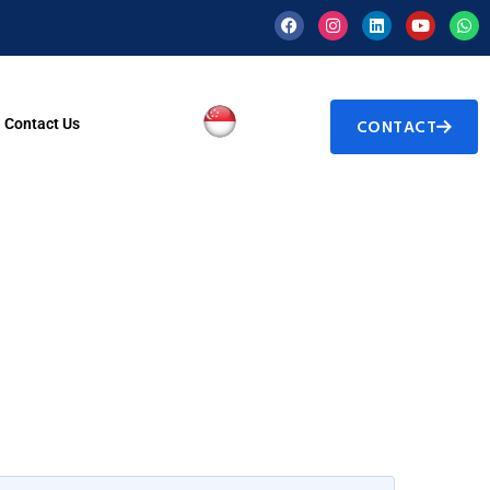
Contact Us
CONTACT