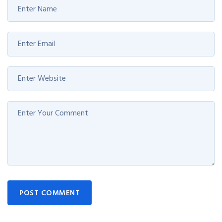
POST COMMENT