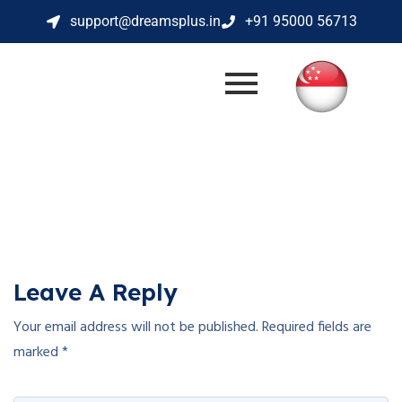
support@dreamsplus.in
+91 95000 56713
Leave A Reply
Your email address will not be published.
Required fields are
marked
*