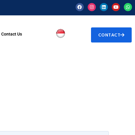
Contact Us
CONTACT