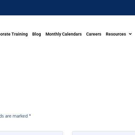
orate Training
Blog
Monthly Calendars
Careers
Resources
lds are marked
*