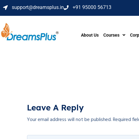
support@dreamsplus.in
+91 95000 56713
About Us
Courses
Corp
Leave A Reply
Your email address will not be published.
Required fie