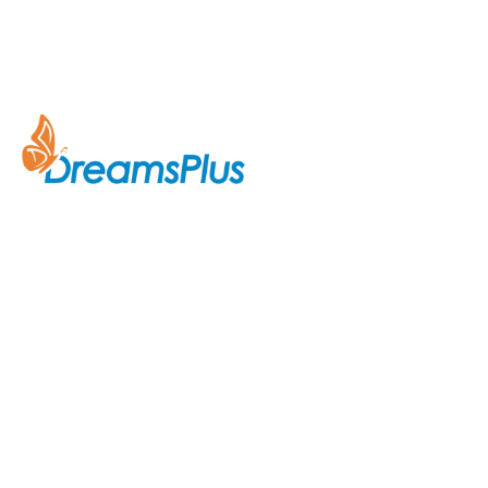
Company
About Us
Join us at DreamsPlus and take
Courses
the first step towards a
successful career in IT. Whether
Contact Us
you’re looking to start fresh in
the tech world or up-skill to stay
ahead in your current role, we are
here to guide you every step of
the way.