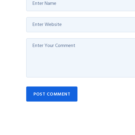
POST COMMENT