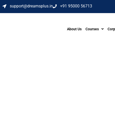
support@dreamsplus.in
+91 95000 56713
About Us
Courses
Corp