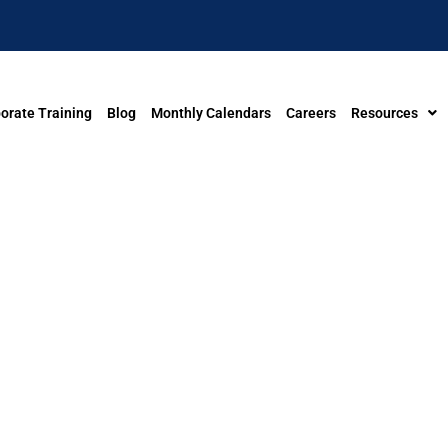
orate Training
Blog
Monthly Calendars
Careers
Resources