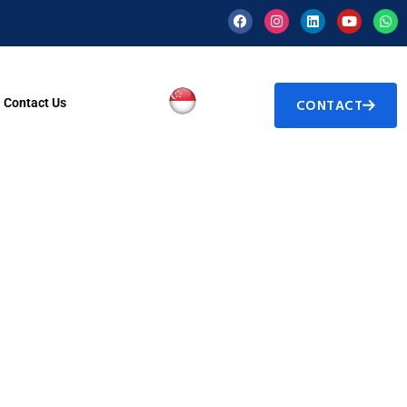
Contact Us
CONTACT