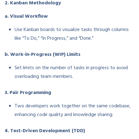
2. Kanban Methodology
a. Visual Workflow
Use Kanban boards to visualize tasks through columns
like “To Do,” “In Progress,” and “Done.”
b. Work-in-Progress (WIP) Limits
Set limits on the number of tasks in progress to avoid
overloading team members.
3. Pair Programming
Two developers work together on the same codebase,
enhancing code quality and knowledge sharing.
4. Test-Driven Development (TDD)