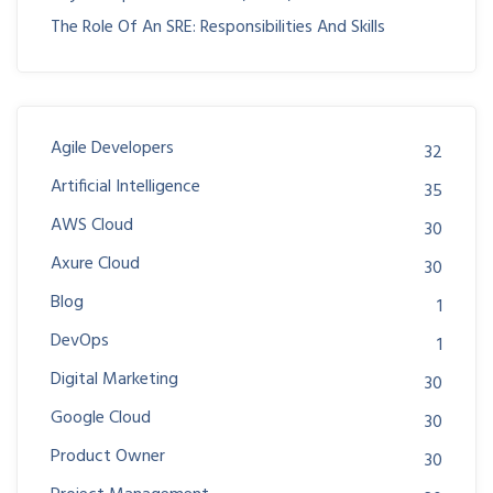
The Role Of An SRE: Responsibilities And Skills
Agile Developers
32
Artificial Intelligence
35
AWS Cloud
30
Axure Cloud
30
Blog
1
DevOps
1
Digital Marketing
30
Google Cloud
30
Product Owner
30