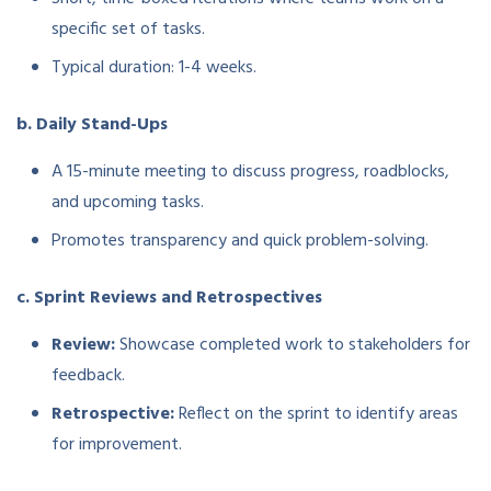
specific set of tasks.
Typical duration: 1-4 weeks.
b. Daily Stand-Ups
A 15-minute meeting to discuss progress, roadblocks,
and upcoming tasks.
Promotes transparency and quick problem-solving.
c. Sprint Reviews and Retrospectives
Review:
Showcase completed work to stakeholders for
feedback.
Retrospective:
Reflect on the sprint to identify areas
for improvement.