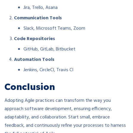
Jira, Trello, Asana
Communication Tools
Slack, Microsoft Teams, Zoom
Code Repositories
GitHub, GitLab, Bitbucket
Automation Tools
Jenkins, CircleCI, Travis CI
Conclusion
Adopting Agile practices can transform the way you
approach software development, ensuring efficiency,
adaptability, and collaboration. Start small, embrace
feedback, and continuously refine your processes to harness