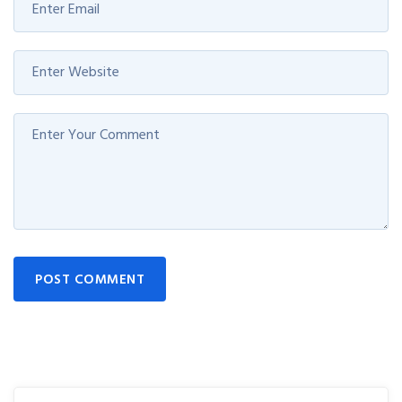
POST COMMENT