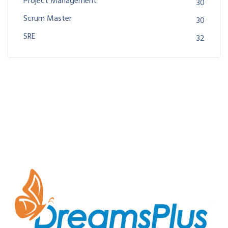
Project Management
30
Scrum Master
30
SRE
32