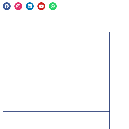
Acknowledgement
PMP, PMI, PMBOK, CAPM, PgMP, PfMP, ACP,
PBA, RMP, SP, OPM3 and the PMI ATP seal are
the registered marks of the Project Management
Institute, Inc.
ITIL® is a registered trade mark of AXELOS
Limited, used under permission of AXELOS
Limited. All rights reserved.
IT Infrastructure Library is a [registered] trade mark of
AXELOS Limited used, under permission of AXELOS