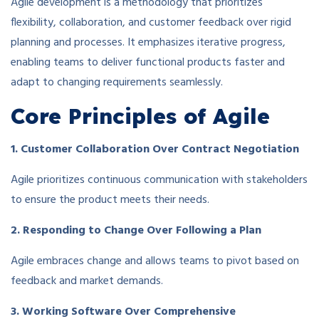
Agile development is a methodology that prioritizes
flexibility, collaboration, and customer feedback over rigid
planning and processes. It emphasizes iterative progress,
enabling teams to deliver functional products faster and
adapt to changing requirements seamlessly.
Core Principles of Agile
1. Customer Collaboration Over Contract Negotiation
Agile prioritizes continuous communication with stakeholders
to ensure the product meets their needs.
2. Responding to Change Over Following a Plan
Agile embraces change and allows teams to pivot based on
feedback and market demands.
3. Working Software Over Comprehensive