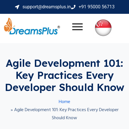
support@dreamsplus.in
+91 95000 56713
Agile Development 101:
Key Practices Every
Developer Should Know
Home
»
Agile Development 101: Key Practices Every Developer
Should Know