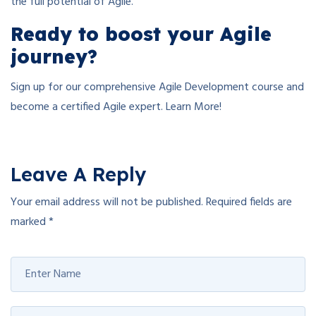
the full potential of Agile.
Ready to boost your Agile
journey?
Sign up for our comprehensive Agile Development course and
become a certified Agile expert. Learn More!
Leave A Reply
Your email address will not be published.
Required fields are
marked
*