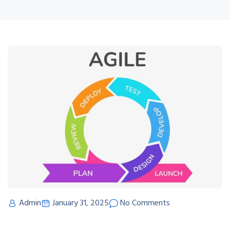
Admin
January 31, 2025
No Comments