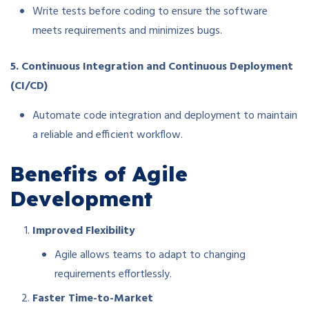
Write tests before coding to ensure the software
meets requirements and minimizes bugs.
5. Continuous Integration and Continuous Deployment
(CI/CD)
Automate code integration and deployment to maintain
a reliable and efficient workflow.
Benefits of Agile
Development
Improved Flexibility
Agile allows teams to adapt to changing
requirements effortlessly.
Faster Time-to-Market