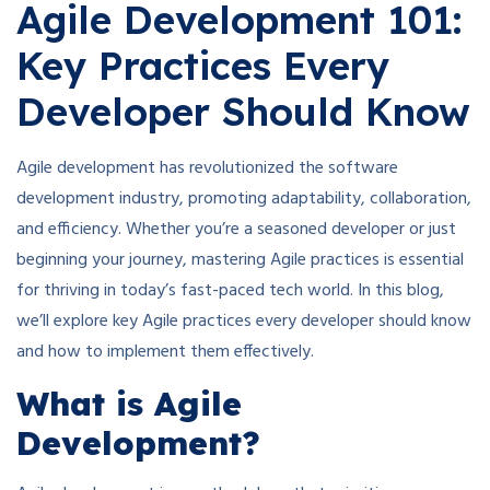
Agile Development 101:
Key Practices Every
Developer Should Know
Agile development has revolutionized the software
development industry, promoting adaptability, collaboration,
and efficiency. Whether you’re a seasoned developer or just
beginning your journey, mastering Agile practices is essential
for thriving in today’s fast-paced tech world. In this blog,
we’ll explore key Agile practices every developer should know
and how to implement them effectively.
What is Agile
Development?