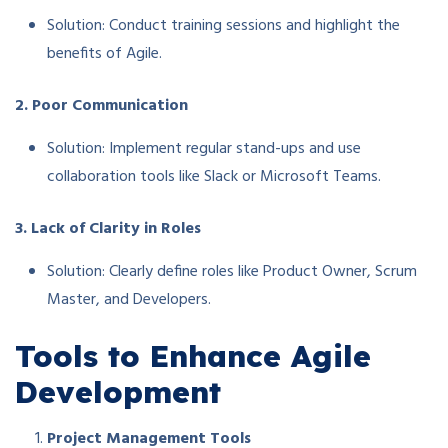
Solution: Conduct training sessions and highlight the
benefits of Agile.
2. Poor Communication
Solution: Implement regular stand-ups and use
collaboration tools like Slack or Microsoft Teams.
3. Lack of Clarity in Roles
Solution: Clearly define roles like Product Owner, Scrum
Master, and Developers.
Tools to Enhance Agile
Development
Project Management Tools