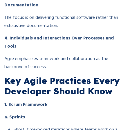
Documentation
The focus is on delivering functional software rather than
exhaustive documentation.
4. Individuals and Interactions Over Processes and
Tools
Agile emphasizes teamwork and collaboration as the
backbone of success.
Key Agile Practices Every
Developer Should Know
1. Scrum Framework
a. Sprints
Short, time-boxed iterations where teams work on a