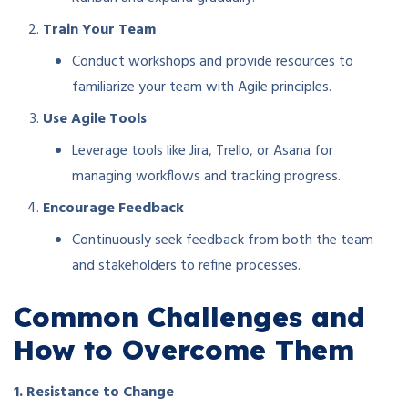
Train Your Team
Conduct workshops and provide resources to
familiarize your team with Agile principles.
Use Agile Tools
Leverage tools like Jira, Trello, or Asana for
managing workflows and tracking progress.
Encourage Feedback
Continuously seek feedback from both the team
and stakeholders to refine processes.
Common Challenges and
How to Overcome Them
1. Resistance to Change