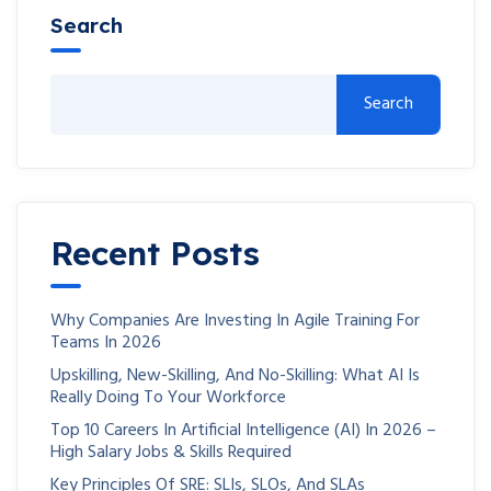
Search
Search
Recent Posts
Why Companies Are Investing In Agile Training For
Teams In 2026
Upskilling, New-Skilling, And No-Skilling: What AI Is
Really Doing To Your Workforce
Top 10 Careers In Artificial Intelligence (AI) In 2026 –
High Salary Jobs & Skills Required
Key Principles Of SRE: SLIs, SLOs, And SLAs