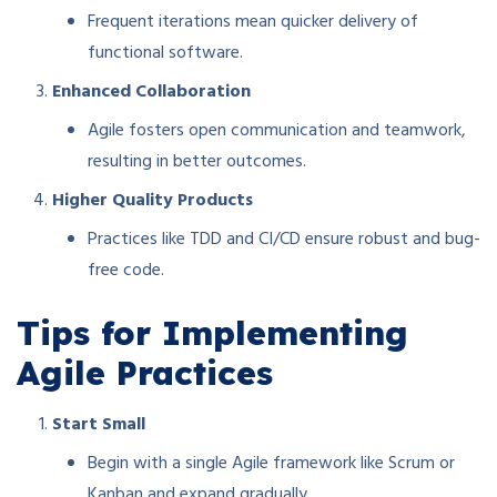
Frequent iterations mean quicker delivery of
functional software.
Enhanced Collaboration
Agile fosters open communication and teamwork,
resulting in better outcomes.
Higher Quality Products
Practices like TDD and CI/CD ensure robust and bug-
free code.
Tips for Implementing
Agile Practices
Start Small
Begin with a single Agile framework like Scrum or
Kanban and expand gradually.