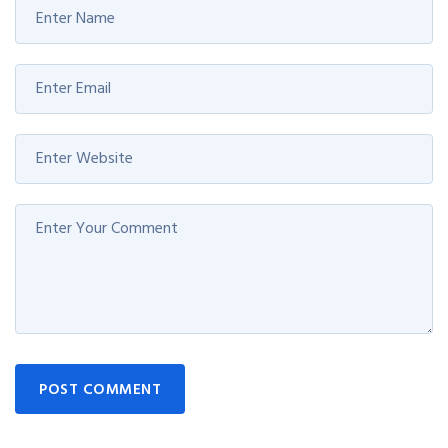
POST COMMENT