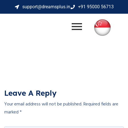
support@dreamsplus.in
+91 95000 56713
Leave A Reply
Your email address will not be published.
Required fields are
marked
*