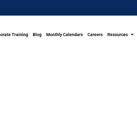
orate Training
Blog
Monthly Calendars
Careers
Resources