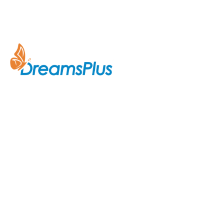
Company
About Us
Join us at DreamsPlus and take
Courses
the first step towards a
successful career in IT. Whether
Contact Us
you’re looking to start fresh in
the tech world or up-skill to stay
ahead in your current role, we are
here to guide you every step of
the way.