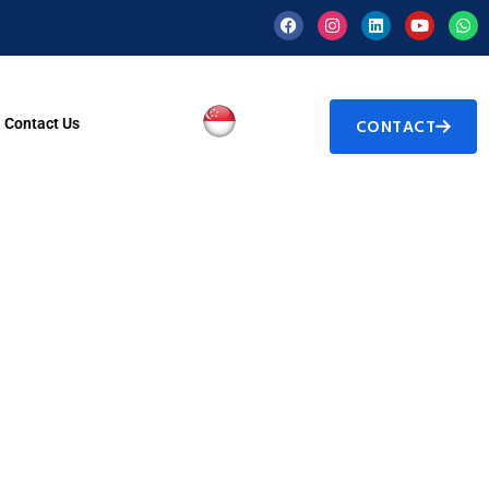
Contact Us
CONTACT