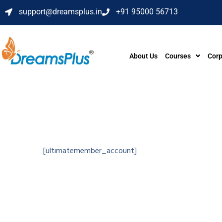
support@dreamsplus.in
+91 95000 56713
About Us
Courses
Corp
[ultimatemember_account]