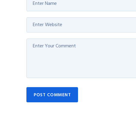
POST COMMENT