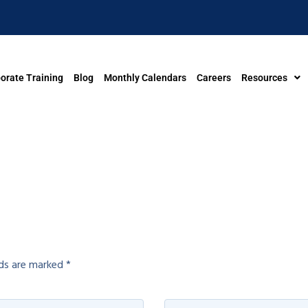
orate Training
Blog
Monthly Calendars
Careers
Resources
lds are marked
*