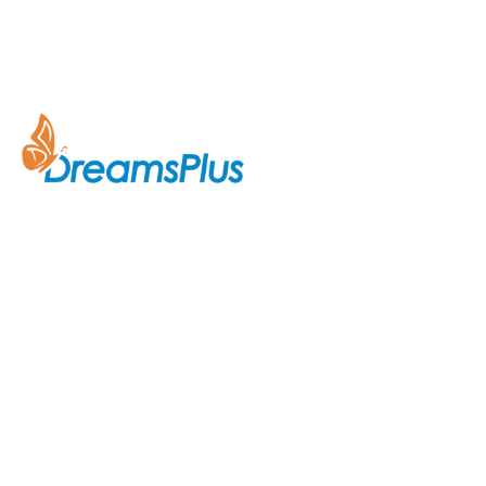
Company
About Us
Join us at DreamsPlus and take
Courses
the first step towards a
successful career in IT. Whether
Contact Us
you’re looking to start fresh in
the tech world or up-skill to stay
ahead in your current role, we are
here to guide you every step of
the way.