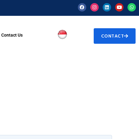
Contact Us
CONTACT