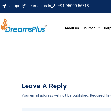
support@dreamsplus.in
+91 95000 56713
About Us
Courses
Corp
Leave A Reply
Your email address will not be published.
Required fie