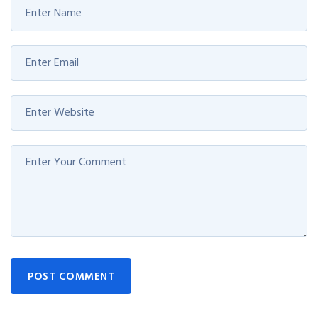
POST COMMENT