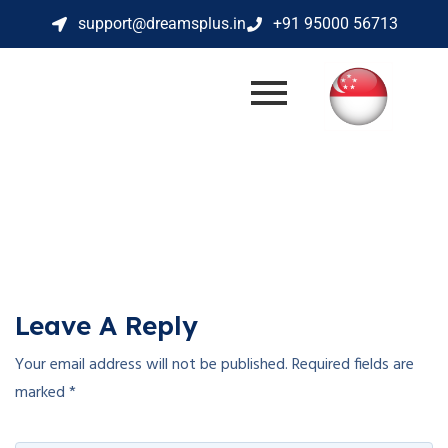
support@dreamsplus.in
+91 95000 56713
Leave A Reply
Your email address will not be published.
Required fields are
marked
*