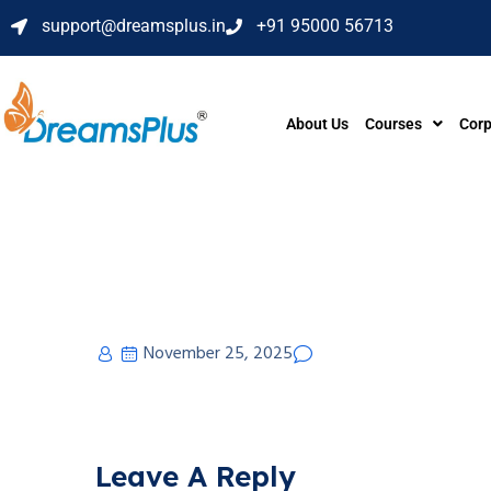
support@dreamsplus.in
+91 95000 56713
About Us
Courses
Corp
November 25, 2025
Leave A Reply