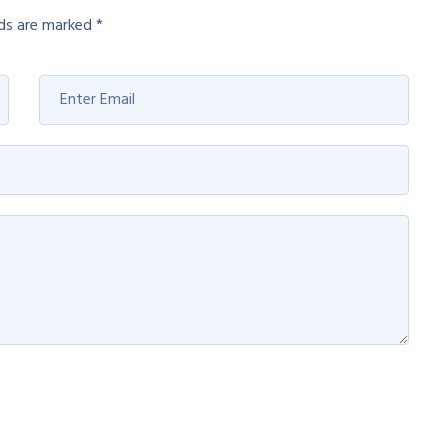
lds are marked
*