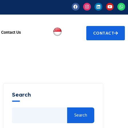
Contact Us
CONTACT
Search
Search