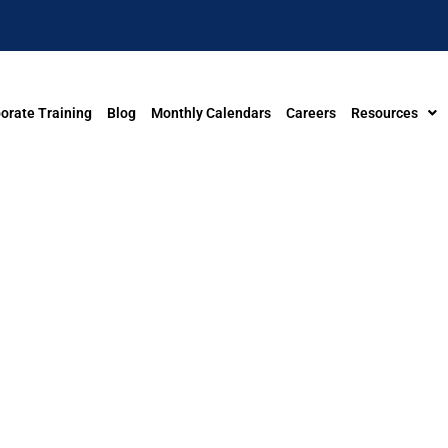
orate Training
Blog
Monthly Calendars
Careers
Resources