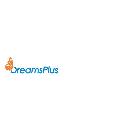
Company
About Us
Join us at DreamsPlus and take
Courses
the first step towards a
successful career in IT. Whether
Contact Us
you’re looking to start fresh in