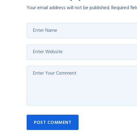
Your email address will not be published.
Required fie
POST COMMENT