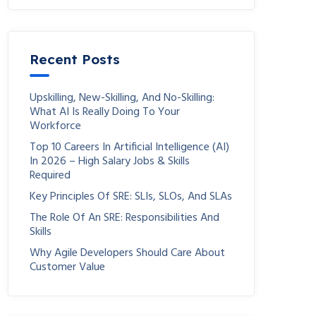
Recent Posts
Upskilling, New-Skilling, And No-Skilling:
What AI Is Really Doing To Your
Workforce
Top 10 Careers In Artificial Intelligence (AI)
In 2026 – High Salary Jobs & Skills
Required
Key Principles Of SRE: SLIs, SLOs, And SLAs
The Role Of An SRE: Responsibilities And
Skills
Why Agile Developers Should Care About
Customer Value