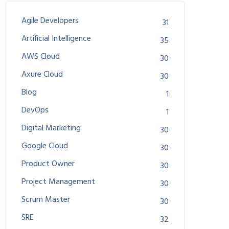
Agile Developers
31
Artificial Intelligence
35
AWS Cloud
30
Axure Cloud
30
Blog
1
DevOps
1
Digital Marketing
30
Google Cloud
30
Product Owner
30
Project Management
30
Scrum Master
30
SRE
32