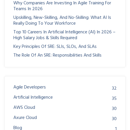
Why Companies Are Investing In Agile Training For
Teams In 2026
Upskilling, New-Skilling, And No-Skilling: What AI Is
Really Doing To Your Workforce
Top 10 Careers In Artificial Intelligence (AI) In 2026 –
High Salary Jobs & Skills Required
Key Principles Of SRE: SLIs, SLOs, And SLAs
The Role Of An SRE: Responsibilities And Skills
Agile Developers
32
Artificial Intelligence
35
AWS Cloud
30
Axure Cloud
30
Blog
1