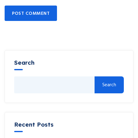
POST COMMENT
Search
Search
Recent Posts