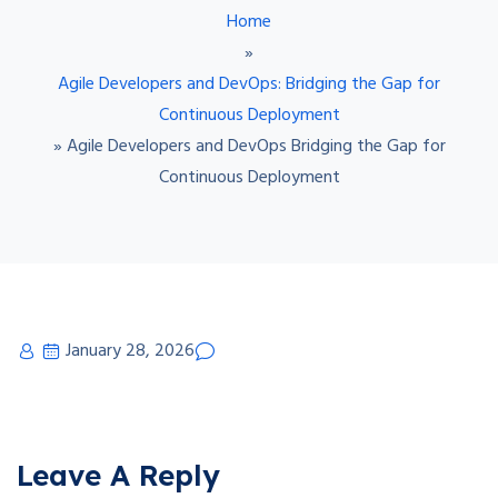
Home
»
Agile Developers and DevOps: Bridging the Gap for
Continuous Deployment
»
Agile Developers and DevOps Bridging the Gap for
Continuous Deployment
January 28, 2026
Leave A Reply