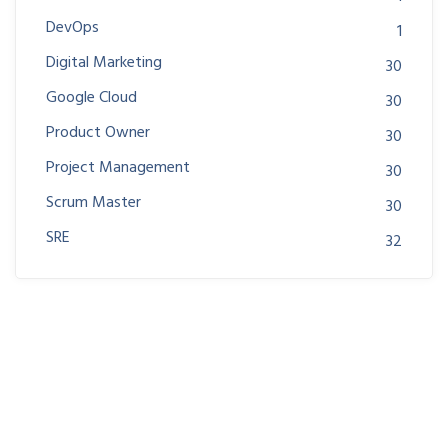
DevOps
1
Digital Marketing
30
Google Cloud
30
Product Owner
30
Project Management
30
Scrum Master
30
SRE
32