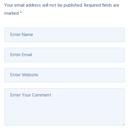
Your email address will not be published.
Required fields are
marked
*