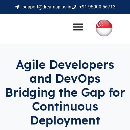
support@dreamsplus.in
+91 95000 56713
Agile Developers
and DevOps
Bridging the Gap for
Continuous
Deployment