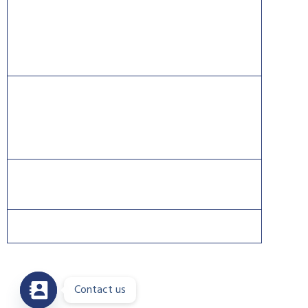
CISSP® is a registered mark of The International
Information Systems Security Certification Consortium
((ISC)2).
CISCO®, CCNA®, and CCNP® are trademarks of Cisco
and registered trademarks in the United States and
certain other countries.
Contact us
Copyright 2026 © DreamsPlus. All rights reserved.