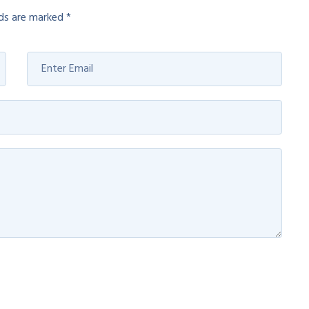
lds are marked
*