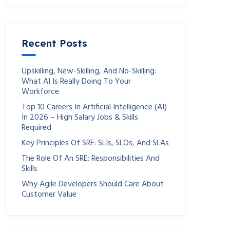
Recent Posts
Upskilling, New-Skilling, And No-Skilling:
What AI Is Really Doing To Your
Workforce
Top 10 Careers In Artificial Intelligence (AI)
In 2026 – High Salary Jobs & Skills
Required
Key Principles Of SRE: SLIs, SLOs, And SLAs
The Role Of An SRE: Responsibilities And
Skills
Why Agile Developers Should Care About
Customer Value