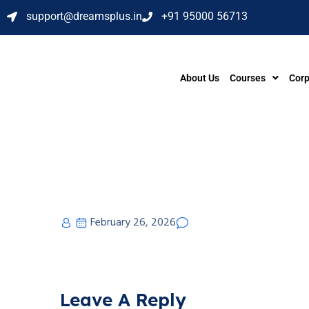
support@dreamsplus.in
+91 95000 56713
About Us
Courses
Corp
February 26, 2026
Leave A Reply