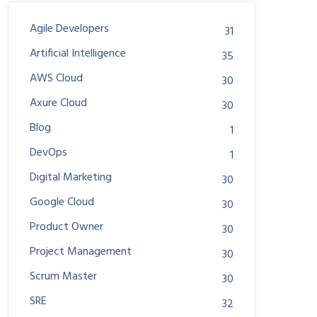
Agile Developers
31
Artificial Intelligence
35
AWS Cloud
30
Axure Cloud
30
Blog
1
DevOps
1
Digital Marketing
30
Google Cloud
30
Product Owner
30
Project Management
30
Scrum Master
30
SRE
32