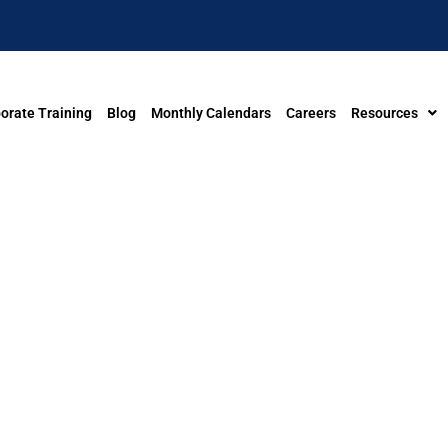
orate Training
Blog
Monthly Calendars
Careers
Resources