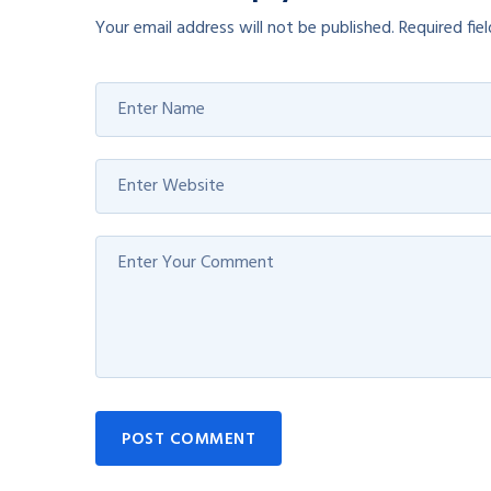
Your email address will not be published.
Required fie
POST COMMENT