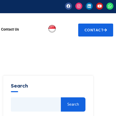
Contact Us
CONTACT
Search
Search