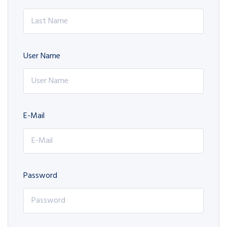
User Name
E-Mail
Password