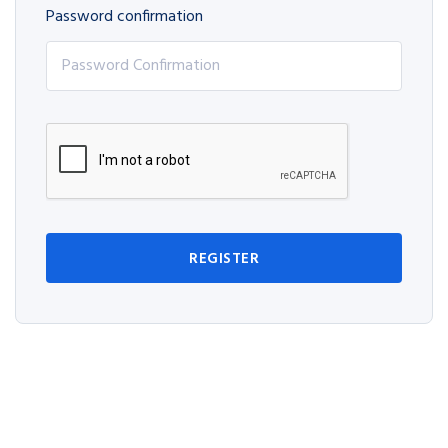
Password confirmation
REGISTER