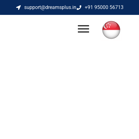
support@dreamsplus.in
+91 95000 56713